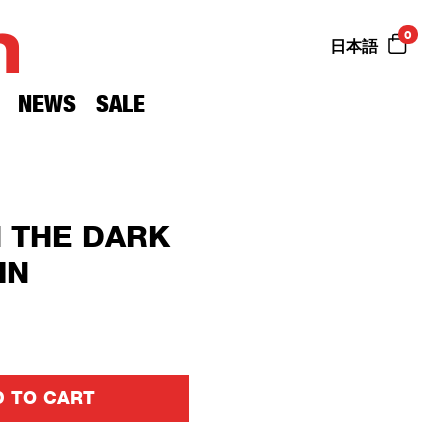
n
0
日本語
NEWS
SALE
N THE DARK
IN
 TO CART