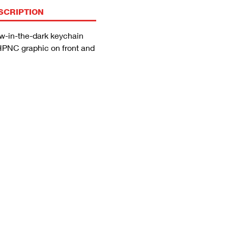
SCRIPTION
w-in-the-dark keychain
PNC graphic on front and