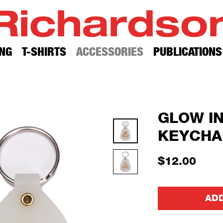
Richardso
NG
T-SHIRTS
ACCESSORIES
PUBLICATIONS
GLOW I
KEYCHA
$12.00
ADD