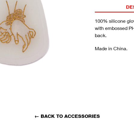
DE
100% silicone glo
with embossed PH
back.
Made in China.
←
BACK TO ACCESSORIES