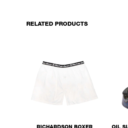
RELATED PRODUCTS
RICHARDSON BOXER
OIL S