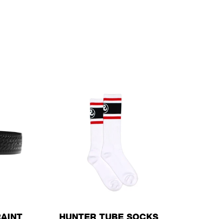
AINT
HUNTER TUBE SOCKS