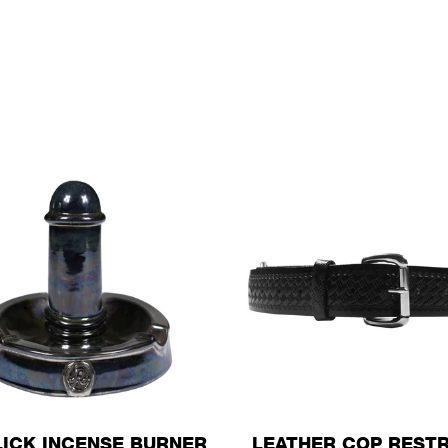
LICK INCENSE BURNER
LEATHER COP RESTR